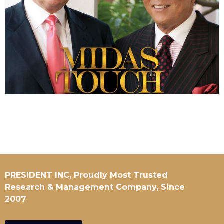
PRESIDENT INC, Proudly Most Trusted
Research & Management Company, Since
2007