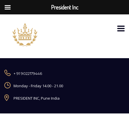
President Inc
+ 91 9022179446
Monday - Friday 14.00 - 21.00
PRESIDENT INC, Pune India