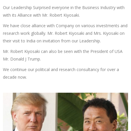
Our Leadership Surprised everyone in the Business Industry with
with its Alliance with Mr. Robert Kiyosaki.
We have close alliance with Company on various investments and
research work globally. Mr. Robert Kiyosaki and Mrs. Kiyosaki on
their visit to India on invitation from our Leadership.
Mr. Robert Kiyosaki can also be seen with the President of USA
Mr. Donald J Trump.
We continue our political and research consultancy for over a
decade now.