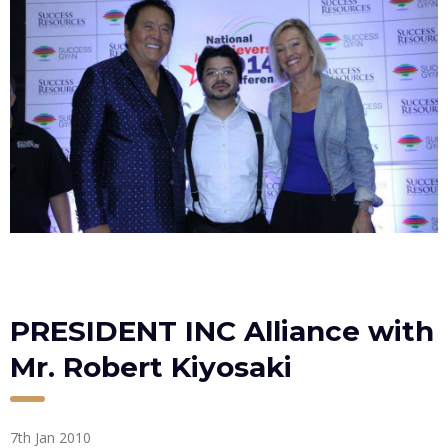
PRESIDENT INC Alliance with
Mr. Robert Kiyosaki
7th Jan 2010