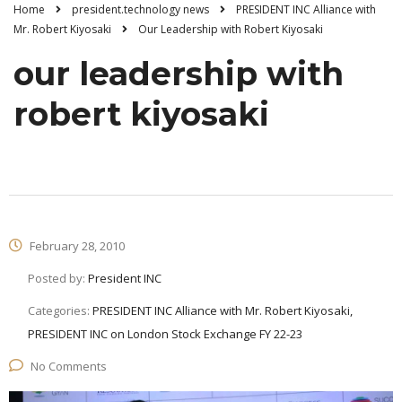
Home
president.technology news
PRESIDENT INC Alliance with
Mr. Robert Kiyosaki
Our Leadership with Robert Kiyosaki
our leadership with
robert kiyosaki
February 28, 2010
Posted by:
President INC
Categories:
PRESIDENT INC Alliance with Mr. Robert Kiyosaki,
PRESIDENT INC on London Stock Exchange FY 22-23
No Comments